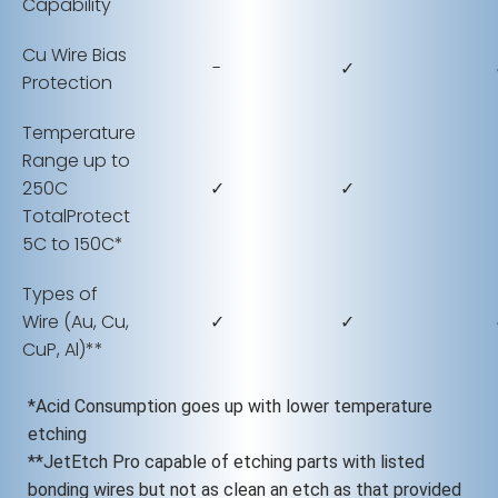
Capability
Cu Wire Bias
-
✓
Protection
Temperature
Range up to
250C
✓
✓
TotalProtect
5C to 150C*
Types of
Wire (Au, Cu,
✓
✓
CuP, Al)**
*Acid Consumption goes up with lower temperature
etching
**JetEtch Pro capable of etching parts with listed
bonding wires but not as clean an etch as that provided