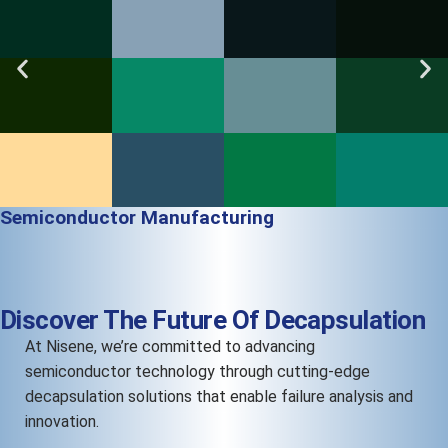
Semiconductor Manufacturing
Discover The Future Of Decapsulation
At Nisene, we’re committed to advancing
semiconductor technology through cutting-edge
decapsulation solutions that enable failure analysis and
innovation.