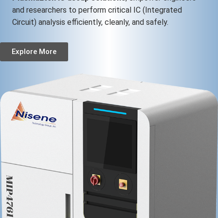
and researchers to perform critical IC (Integrated
Circuit) analysis efficiently, cleanly, and safely.
Explore More