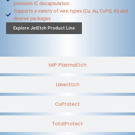
precision IC decapsulation
Supports a variety of wire types (Cu, Au, CuPd, Al) and
diverse packages.
Explore JetEtch Product Line
MIP PlasmaEtch
LaserEtch
CuProtect
TotalProtect