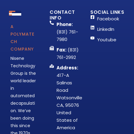
CONTACT
SOCIAL LINKS
INFO
Facebook
Phone:
A
LinkedIn
(831) 761-
POLYMATE
7980
Youtube
CH
COMPANY
Fax:
(831)
761-2992
Nisene
Technology
Address:
Group is the
417-A
world leader
Salinas
in
Road
automated
Watsonville
decapsulati
CA, 95076
on. We’ve
United
been doing
States of
this since
America
the 1970s,