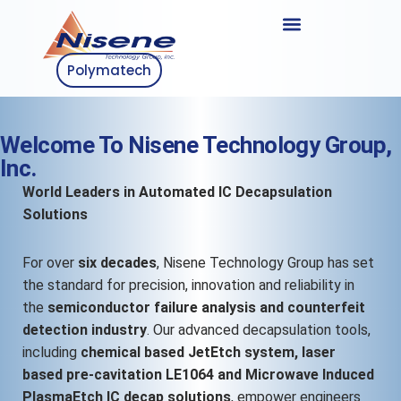
Polymatech
Welcome To Nisene Technology Group,
Inc.
World Leaders in Automated IC Decapsulation
Solutions
For over
six decades
, Nisene Technology Group has set
the standard for precision, innovation and reliability in
the
semiconductor failure analysis and counterfeit
detection industry
. Our advanced decapsulation tools,
including
chemical based JetEtch system, laser
based pre-cavitation LE1064 and Microwave Induced
PlasmaEtch IC decap solutions
, empower engineers