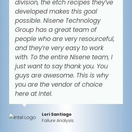
division, the etch recipes they’ve
developed makes this goal
possible. Nisene Technology
Group has a great team of
people who are very resourceful,
and they’re very easy to work
with. To the entire Nisene team, I
just want to say thank you. You
guys are awesome. This is why
you are the vendor of choice
here at Intel.
Lori Santiago
Failure Analysis