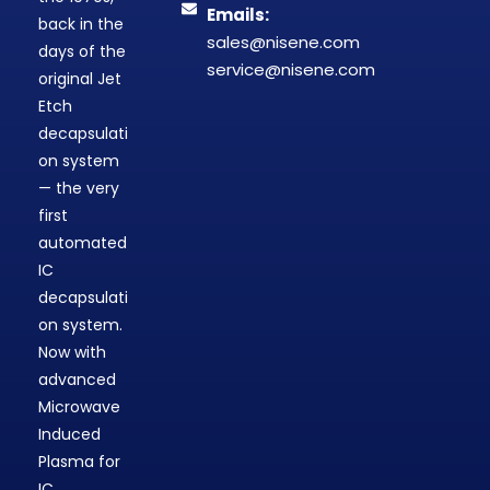
Emails:
back in the
sales@nisene.com
days of the
service@nisene.com
original Jet
Etch
decapsulati
on system
— the very
first
automated
IC
decapsulati
on system.
Now with
advanced
Microwave
Induced
Plasma for
IC