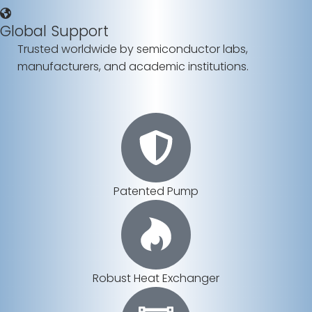
Global Support
Trusted worldwide by semiconductor labs,
manufacturers, and academic institutions.
Patented Pump
Robust Heat Exchanger