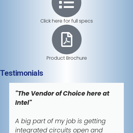
Click here for full specs
Product Brochure
Testimonials
"The Vendor of Choice here at
Intel"
A big part of my job is getting
integrated circuits open and