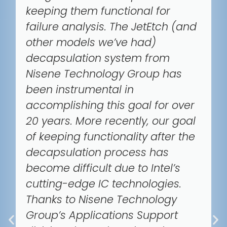
keeping them functional for
failure analysis. The JetEtch (and
other models we’ve had)
decapsulation system from
Nisene Technology Group has
been instrumental in
accomplishing this goal for over
20 years. More recently, our goal
of keeping functionality after the
decapsulation process has
become difficult due to Intel’s
cutting-edge IC technologies.
Thanks to Nisene Technology
Group’s Applications Support