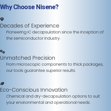
Why Choose Nisene?
Decades of Experience
Pioneering IC decapsulation since the inception of
the semiconductor industry.
Unmatched Precision
From microscopic components to thick packages,
our tools guarantee superior results.
Eco-Conscious Innovation
Chemical and dry-decapsulation options to suit
your environmental and operational needs.