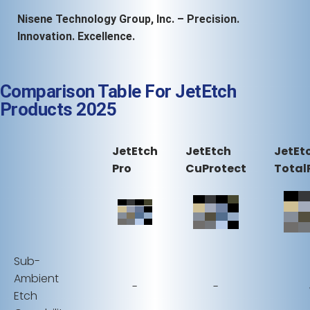
Nisene Technology Group, Inc. – Precision.
Innovation. Excellence.
Comparison Table For JetEtch
Products 2025
JetEtch
JetEtch
JetEt
Pro
CuProtect
Total
Sub-
Ambient
-
-
Etch