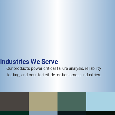
Industries We Serve
Our products power critical failure analysis, reliability
testing, and counterfeit detection across industries: