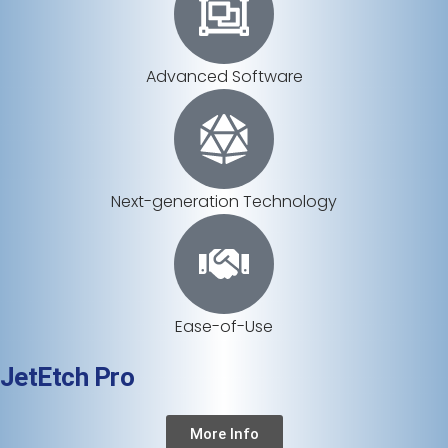
Advanced Software
Next-generation Technology
Ease-of-Use
JetEtch Pro
More Info