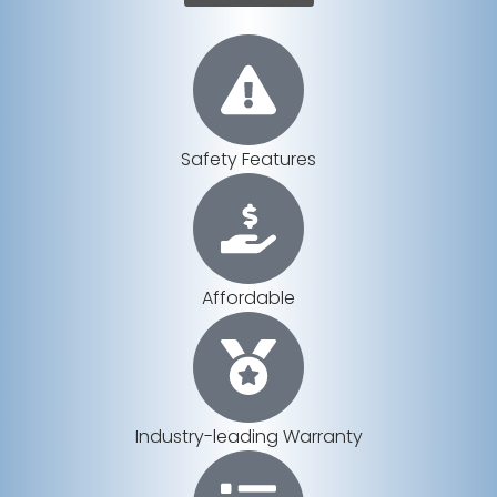
Safety Features
Affordable
Industry-leading Warranty