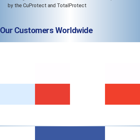
by the CuProtect and TotalProtect
Our Customers Worldwide