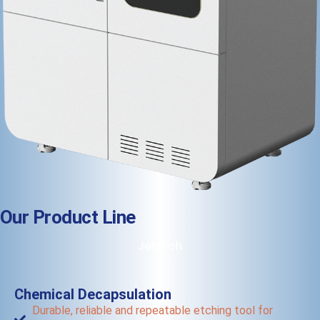
Our Product Line
JetEtch
Chemical Decapsulation
Durable, reliable and repeatable etching tool for